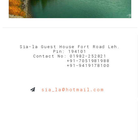
Sia-la Guest House Fort Road Leh.
Pin: 194101
Contact No: 01982-252821
+91-7051981988
+91-9419178100
sia_la@hotmail.com