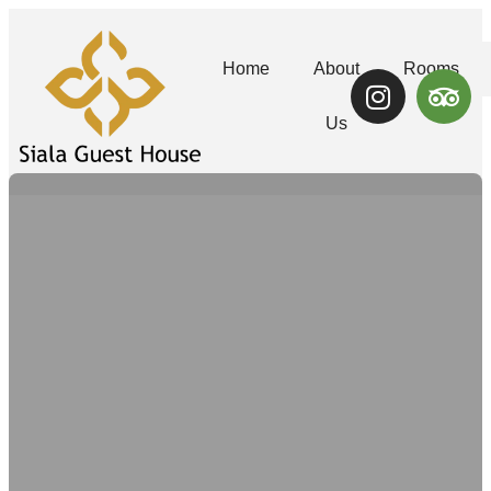
Home
About
Rooms
Us