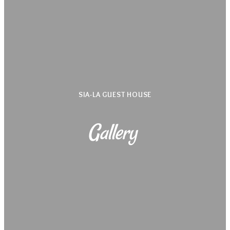
SIA-LA GUEST HOUSE
Gallery