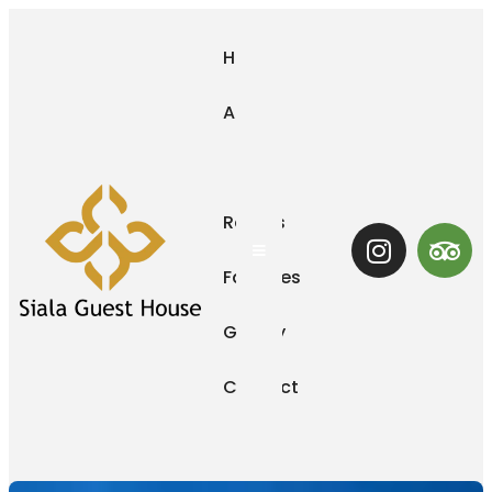
Home
About
Us
Rooms
Hamburger Toggle Menu
Facilities
Gallery
Contact
Us