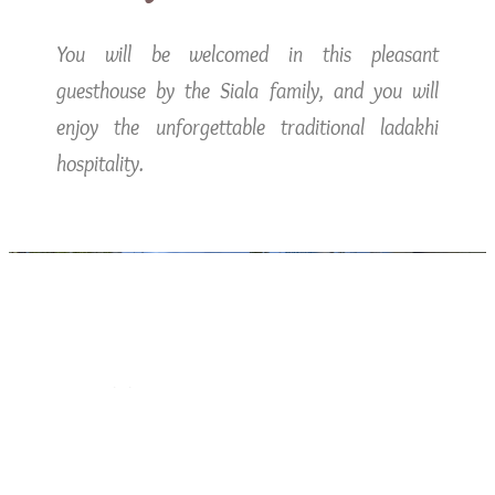
You will be welcomed in this pleasant
guesthouse by the Siala family, and you will
enjoy the unforgettable traditional ladakhi
hospitality.
Free Wifi
Please feel free to use the high speed internet
available.