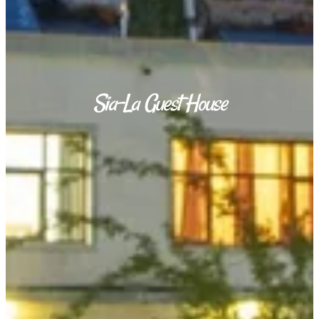
Sia-La Guest House