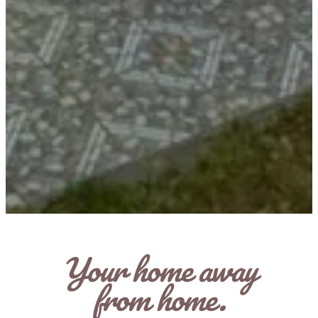
Your home away
from home.